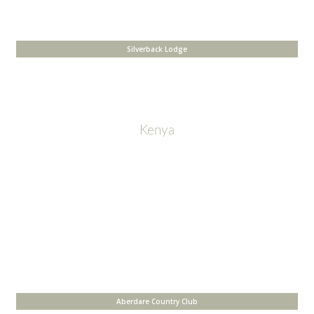
Silverback Lodge
Kenya
Aberdare Country Club