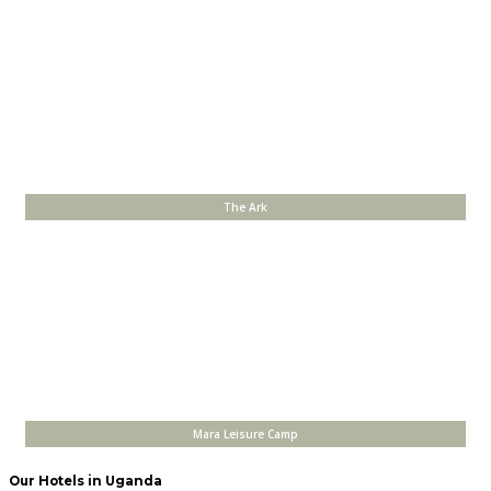
The Ark
Mara Leisure Camp
Our Hotels in Uganda