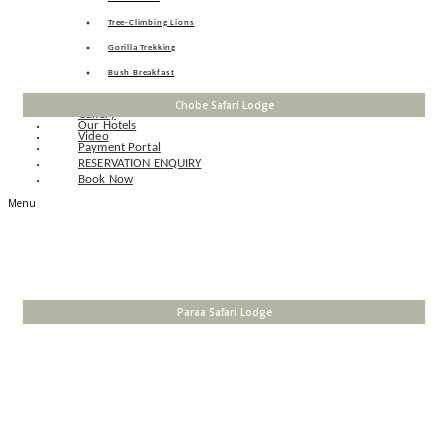
Tree-Climbing Lions
Gorilla Trekking
Bush Breakfast
Pelican Point
Chobe Safari Lodge
Gallery
Our Hotels
Video
Payment Portal
RESERVATION ENQUIRY
Book Now
Menu
Paraa Safari Lodge