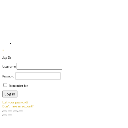
×
Log In
Username
Password
Remember Me
Lost your password?
Don't have an account?