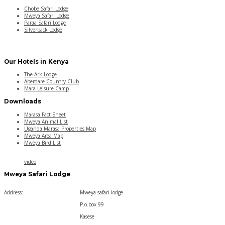
Chobe Safari Lodge
Mweya Safari Lodge
Paraa Safari Lodge
Silverback Lodge
Our Hotels in Kenya
The Ark Lodge
Aberdare Country Club
Mara Leisure Camp
Downloads
Marasa Fact Sheet
Mweya Animal List
Uganda Marasa Properties Map
Mweya Area Map
Mweya Bird List
video
Mweya Safari Lodge
Address:
Mweya safari lodge
P.o.box 99
Kasese