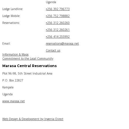
Uganda
Lodge Landline:
+256 392 796773
Lodge Mobile:
+256 752 798882
Reservations:
+256 312 260260
+256 312 260261
+256 414 255992
Email:
reservations@marasa.net
Contact us
Information & Maps
Commitment to the Local Community
Marasa Central Reservations
Plot 96-98, 5th Street Industrial Area
P.O. Box 22827
Kampala
Uganda
www.marasa.net
Web Design & Development by Ingenia Direct