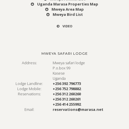
Uganda Marasa Properties Map
Mweya Area Map
Mweya Bird List
VIDEO
MWEYA SAFARI LODGE
Address:
Mweya safari lodge
P.o.box 99
Kasese
Uganda
Lodge Landline:
+256 392 796773
Lodge Mobile:
+256 752 798882
Reservations:
+256 312 260260
+256 312 260261
+256 414 255992
Email:
reservations@marasa.net