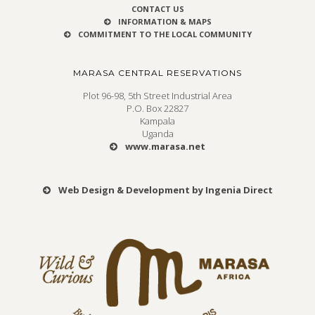
CONTACT US
INFORMATION & MAPS
COMMITMENT TO THE LOCAL COMMUNITY
MARASA CENTRAL RESERVATIONS
Plot 96-98, 5th Street Industrial Area
P.O. Box 22827
Kampala
Uganda
www.marasa.net
Web Design & Development by Ingenia Direct