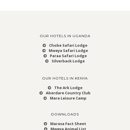
OUR HOTELS IN UGANDA
Chobe Safari Lodge
Mweya Safari Lodge
Paraa Safari Lodge
Silverback Lodge
OUR HOTELS IN KENYA
The Ark Lodge
Aberdare Country Club
Mara Leisure Camp
DOWNLOADS
Marasa Fact Sheet
Mweya Animal List