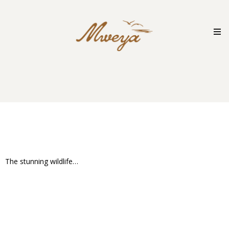
Skip
to
content
The stunning wildlife…